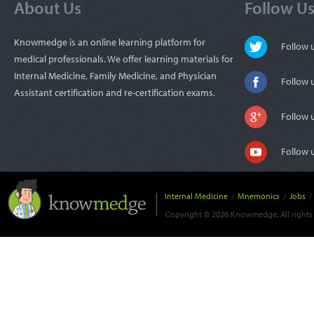
About Us
Follow U
Knowmedge is an online learning platform for
Follow
medical professionals. We offer learning materials for
Internal Medicine, Family Medicine, and Physician
Follow 
Assistant certification and re-certification exams.
Follow 
Follow 
Internal Medicine
/
Mnemonics
/
Jobs
/
Copyright © 2026 Knowmedge. All rights