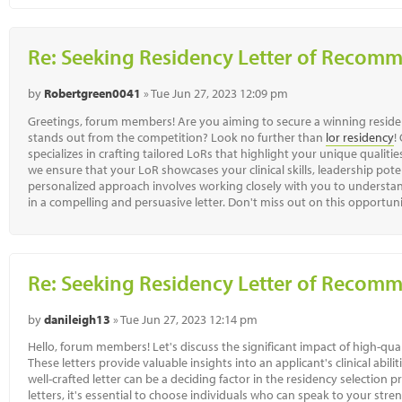
Re: Seeking Residency Letter of Recom
by
Robertgreen0041
» Tue Jun 27, 2023 12:09 pm
Greetings, forum members! Are you aiming to secure a winning reside
stands out from the competition? Look no further than
lor residency
!
specializes in crafting tailored LoRs that highlight your unique qualit
we ensure that your LoR showcases your clinical skills, leadership pote
personalized approach involves working closely with you to understan
in a compelling and persuasive letter. Don't miss out on this opportun
Re: Seeking Residency Letter of Recom
by
danileigh13
» Tue Jun 27, 2023 12:14 pm
Hello, forum members! Let's discuss the significant impact of high-qua
These letters provide valuable insights into an applicant's clinical abilit
well-crafted letter can be a deciding factor in the residency selecti
letters, it's essential to choose individuals who can speak to your str