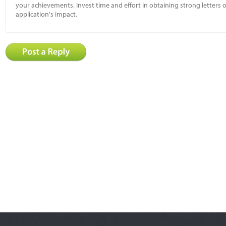
your achievements. Invest time and effort in obtaining strong letter
application's impact.