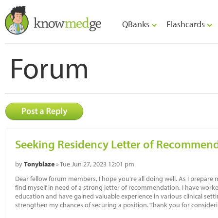
QBanks
Flashcards
Forum
Seeking Residency Letter of Recommen
by
Tonyblaze
» Tue Jun 27, 2023 12:01 pm
Dear fellow forum members, I hope you're all doing well. As I prepare 
find myself in need of a strong letter of recommendation. I have wor
education and have gained valuable experience in various clinical set
strengthen my chances of securing a position. Thank you for consider