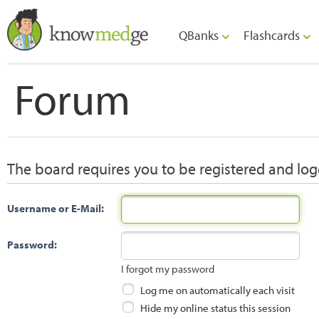
QBanks
Flashcards
Forum
The board requires you to be registered and logg
Username or E-Mail:
Password:
I forgot my password
Log me on automatically each visit
Hide my online status this session