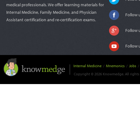
medical professionals. We offer learning materials for
Internal Medicine, Family Medicine, and Physician
Follow 
Assistant certification and re-certification exams.
Follow 
Follow 
Internal Medicine
/
Mnemonics
/
Jobs
/
Copyright © 2026 Knowmedge. All rights