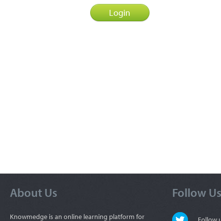
About Us
Follow U
Knowmedge is an online learning platform for
Follow