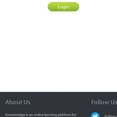
About Us
Follow U
Knowmedge is an online learning platform for
Follow