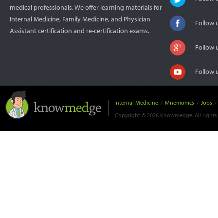
medical professionals. We offer learning materials for
Internal Medicine, Family Medicine, and Physician
Follow 
Assistant certification and re-certification exams.
Follow 
Follow 
Internal Medicine
/
Mnemonics
/
Jobs
/
Copyright © 2026 Knowmedge. All rights