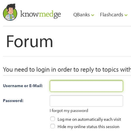
QBanks
Flashcards
Forum
You need to login in order to reply to topics wit
Username or E-Mail:
Password:
I forgot my password
Log me on automatically each visit
Hide my online status this session