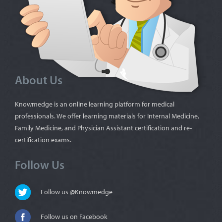
About Us
Knowmedge is an online learning platform for medical
professionals. We offer learning materials for Internal Medicine,
Family Medicine, and Physician Assistant certification and re-
certification exams.
Follow Us
Follow us @Knowmedge
Follow us on Facebook