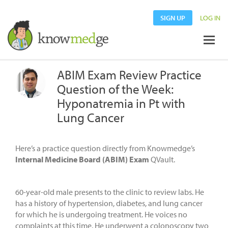
SIGN UP
LOG IN
ABIM Exam Review Practice
Question of the Week:
Hyponatremia in Pt with
Lung Cancer
Here’s a practice question directly from Knowmedge’s
Internal Medicine Board (ABIM) Exam
QVault.
60-year-old male presents to the clinic to review labs. He
has a history of hypertension, diabetes, and lung cancer
for which he is undergoing treatment. He voices no
complaints at this time. He underwent a colonoscopy two