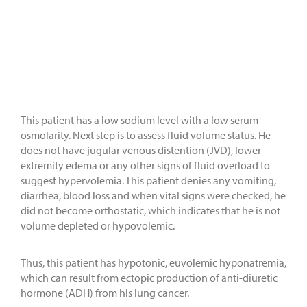
This patient has a low sodium level with a low serum
osmolarity. Next step is to assess fluid volume status. He
does not have jugular venous distention (JVD), lower
extremity edema or any other signs of fluid overload to
suggest hypervolemia. This patient denies any vomiting,
diarrhea, blood loss and when vital signs were checked, he
did not become orthostatic, which indicates that he is not
volume depleted or hypovolemic.
Thus, this patient has hypotonic, euvolemic hyponatremia,
which can result from ectopic production of anti-diuretic
hormone (ADH) from his lung cancer.