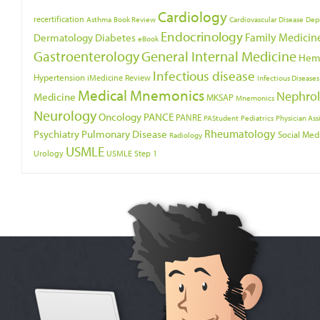
Cardiology
recertification
Asthma
Book Review
Cardiovascular Disease
Dep
Endocrinology
Family Medicin
Dermatology
Diabetes
eBook
Gastroenterology
General Internal Medicine
Hem
Infectious disease
Hypertension
iMedicine Review
Infectious Diseases
Medical Mnemonics
Nephro
Medicine
MKSAP
Mnemonics
Neurology
Oncology
PANCE
PANRE
PAStudent
Pediatrics
Physician Ass
Psychiatry
Rheumatology
Pulmonary Disease
Social Med
Radiology
USMLE
Urology
USMLE Step 1