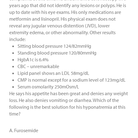
years ago that did not identify any lesions or polyps. He is
up to date with his eye exams. His only medications are
metformin and lisinopril. His physical exam does not
reveal any jugular venous distention (JVD), lower
extremity edema, or other abnormality. Other results
include:
Sitting blood pressure 124/82mmHg
Standing blood pressure 120/80mmHg
HgbA1c is 6.4%
CBC – unremarkable
Lipid panel shows an LDL 58mg/dL
CMP is normal except for a sodium level of 123mg/dL
Serum osmolarity 250mOsm/L
He says his appetite has been great and denies any weight
loss. He also denies vomiting or diarrhea. Which of the
following is the best solution for his hyponatremia at this
time?
A. Furosemide