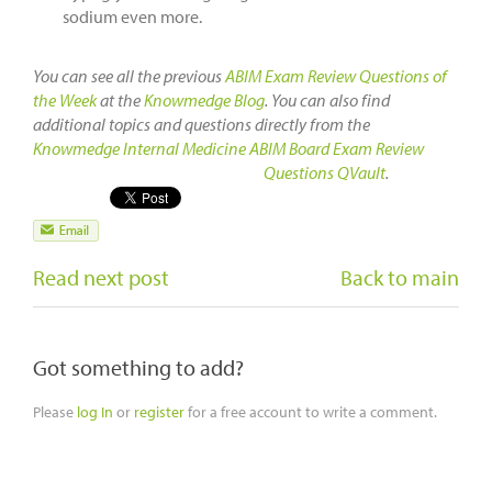
sodium even more.
You can see all the previous
ABIM Exam Review Questions of
the Week
at the
Knowmedge Blog
. You can also find
additional topics and questions directly from the
Knowmedge Internal Medicine ABIM Board Exam Review
Questions QVault
.
Read next post
Back to main
Got something to add?
Please
log In
or
register
for a free account to write a comment.