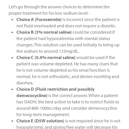
Let’s go through the answer choices to determine the
proper treatment for his low sodium level:
Choice A (Furosemide)
is incorrect since the patient is
not fluid overloaded and does not require a diuretic.
Choice B (3% normal saline)
could be considered if
the patient had hyponatremia with mental status
changes. This solution can be used initially to bring up
the sodium to around 125mg/dL.
Choice C (0.9% normal saline)
would be used if the
patient was volume depleted. He has many clues that
he is not volume-depleted as his renal function is
normal, he is not orthostatic, and denies vomiting and
diarrhea.
Choice D (Fluid restriction and possibly
demecocycline)
is the correct answer. When a patient
has SIADH, the best action to take is to restrict fluids to
around 800-1000cc/day and consider demecocycline
for long-term management.
Choice E (D5W solution)
is not required since he is not
hypoglycemic and giving free water will decrease his