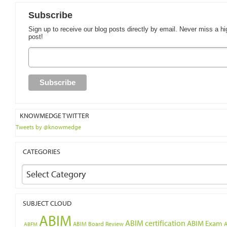
Subscribe
Sign up to receive our blog posts directly by email. Never miss a hi
post!
KNOWMEDGE TWITTER
Tweets by @knowmedge
CATEGORIES
Select Category
SUBJECT CLOUD
ABIM
ABIM certification
ABIM Exam
ABIM Board Review
ABFM