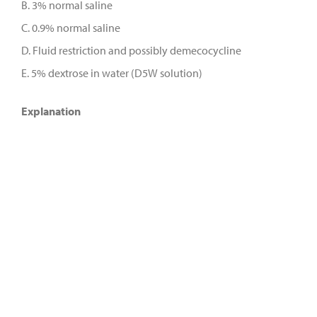
B. 3% normal saline
C. 0.9% normal saline
D. Fluid restriction and possibly demecocycline
E. 5% dextrose in water (D5W solution)
Explanation