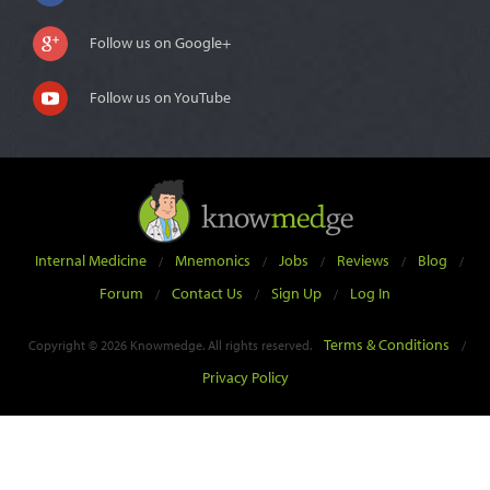
Follow us on Google+
Follow us on YouTube
Internal Medicine
Mnemonics
Jobs
Reviews
Blog
/
/
/
/
/
Forum
Contact Us
Sign Up
Log In
/
/
/
Terms & Conditions
Copyright © 2026 Knowmedge. All rights reserved.
/
Privacy Policy