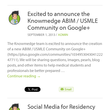
Excited to announce the
Knowmedge ABIM / USMLE
Community on Google+
SEPTEMBER 1, 2013
/
ADMIN
The Knowmedge team is excited to announce the creation
of a new ABIM / USMLE Community on Google+
(https://plus.google.com/communities/1034953043041222
47711). We will be sharing questions, images, pearls, blog
posts, and other items to help medical students and
professionals be better prepared …
Continue reading
→
Social Media for Residency