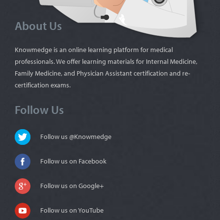
About Us
Knowmedge is an online learning platform for medical
professionals. We offer learning materials for Internal Medicine,
Family Medicine, and Physician Assistant certification and re-
certification exams.
Follow Us
Follow us @Knowmedge
Follow us on Facebook
Follow us on Google+
Follow us on YouTube