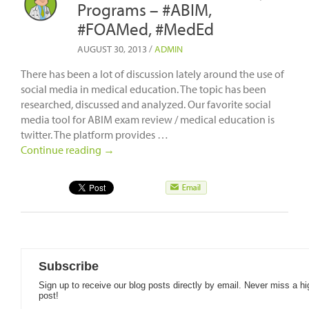
Programs – #ABIM,
#FOAMed, #MedEd
AUGUST 30, 2013
/
ADMIN
There has been a lot of discussion lately around the use of
social media in medical education. The topic has been
researched, discussed and analyzed. Our favorite social
media tool for ABIM exam review / medical education is
twitter. The platform provides …
Continue reading
→
Subscribe
Sign up to receive our blog posts directly by email. Never miss a hi
post!