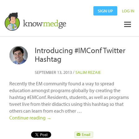
SIGN UP
LOG IN
Introducing #IMConf Twitter
Hashtag
SEPTEMBER 13, 2013
/
SALIM REZAIE
Recently the EM community found a way to spread
education amongst programs globally by creating the
hashtag #EMConf. Residents, students, as well as programs
tweet live from their didactics using this hashtag so that
others can learn from each other …
Continue reading
→