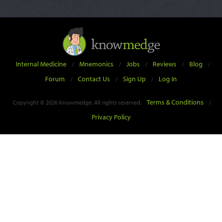
Internal Medicine
Mnemonics
Jobs
Reviews
Blog
/
/
/
/
/
Forum
Contact Us
Sign Up
Log In
/
/
/
Terms & Conditions
Copyright © 2026 Knowmedge. All rights reserved.
/
Privacy Policy