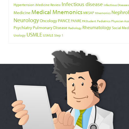
Infectious disease
Hypertension
iMedicine Review
Infectious Diseases
Medical Mnemonics
Nephro
Medicine
MKSAP
Mnemonics
Neurology
Oncology
PANCE
PANRE
PAStudent
Pediatrics
Physician Ass
Psychiatry
Rheumatology
Pulmonary Disease
Social Med
Radiology
USMLE
Urology
USMLE Step 1