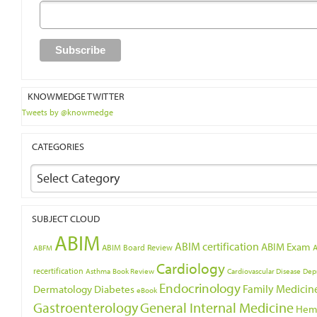
KNOWMEDGE TWITTER
Tweets by @knowmedge
CATEGORIES
Select Category
SUBJECT CLOUD
ABIM
ABIM certification
ABIM Exam
ABIM Board Review
ABFM
Cardiology
recertification
Asthma
Book Review
Cardiovascular Disease
Dep
Endocrinology
Family Medicin
Dermatology
Diabetes
eBook
Gastroenterology
General Internal Medicine
Hem