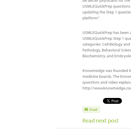
be better physicians for the
USMLEQuickPrep questions as
updating the Step 1 quest
platform.”
USMLEQuickPrep has been a 
USMLEQuickPrep Step 1 ques
categories: Cell Biology a
Pathology, Behavioral Scien
Biochemistry, and Embryolo
Knowmedge was founded in 2
medicine boards. The Know
questions and video explan
http://www.knowmedge.com.
Read next post