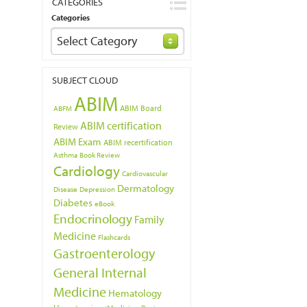
CATEGORIES
Categories
Select Category
SUBJECT CLOUD
ABIM
ABIM Board
ABFM
ABIM certification
Review
ABIM Exam
ABIM recertification
Asthma
Book Review
Cardiology
Cardiovascular
Dermatology
Disease
Depression
Diabetes
eBook
Endocrinology
Family
Medicine
Flashcards
Gastroenterology
General Internal
Medicine
Hematology