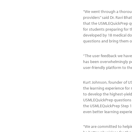
“We went through a thoroug
providers” said Dr. Ravi Bh
that the USMLEQuickPrep qu
for students preparing for 
developed by 18 medical doc
questions and bring them on
“The user feedback we have 
has been overwhelmingly pos
user-friendly platform to t
Kurt Johnson, founder of US
the learning experience for
to develop the highest-yiel
USMLEQuickPrep questions t
the USMLEQuickPrep Step 1
even better learning experie
“We are committed to helpin