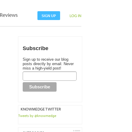
Reviews
SIGN UP
LOG IN
Subscribe
Sign up to receive our blog
posts directly by email. Never
miss a high-yield post!
KNOWMEDGE TWITTER
Tweets by @knowmedge