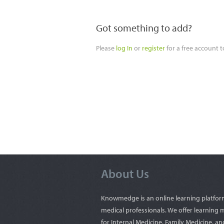
Got something to add?
Please
log In
or
register
for a free account 
About Us
Knowmedge is an online learning platfor
medical professionals. We offer learning 
for Internal Medicine, Family Medicine, an