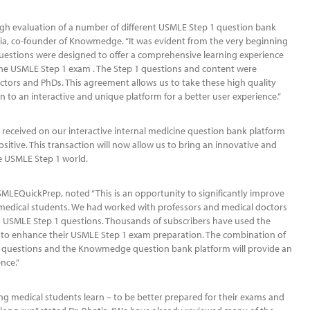
h evaluation of a number of different USMLE Step 1 question bank
atia, co-founder of Knowmedge. “It was evident from the very beginning
estions were designed to offer a comprehensive learning experience
the USMLE Step 1 exam . The Step 1 questions and content were
tors and PhDs. This agreement allows us to take these high quality
 to an interactive and unique platform for a better user experience.”
received on our interactive internal medicine question bank platform
itive. This transaction will now allow us to bring an innovative and
he USMLE Step 1 world.
MLEQuickPrep, noted “This is an opportunity to significantly improve
 medical students. We had worked with professors and medical doctors
d USMLE Step 1 questions. Thousands of subscribers have used the
o enhance their USMLE Step 1 exam preparation. The combination of
 questions and the Knowmedge question bank platform will provide an
nce.”
g medical students learn – to be better prepared for their exams and