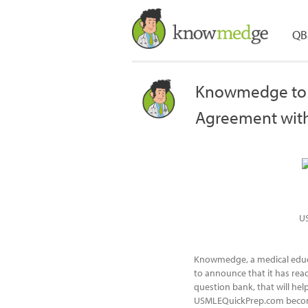
QB
Knowmedge to 
Agreement wit
U
Knowmedge, a medical educa
to announce that it has re
question bank, that will he
USMLEQuickPrep.com becom