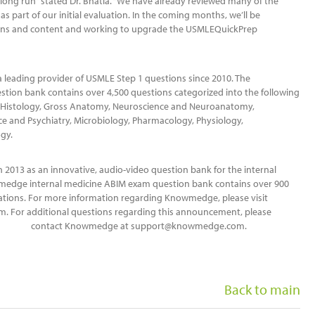
 long run” stated Dr. Bhatia. “We have already reviewed many of the
 part of our initial evaluation. In the coming months, we’ll be
ions and content and working to upgrade the USMLEQuickPrep
leading provider of USMLE Step 1 questions since 2010. The
tion bank contains over 4,500 questions categorized into the following
nd Histology, Gross Anatomy, Neuroscience and Neuroanatomy,
ce and Psychiatry, Microbiology, Pharmacology, Physiology,
gy.
013 as an innovative, audio-video question bank for the internal
medge internal medicine ABIM exam question bank contains over 900
ations. For more information regarding Knowmedge, please visit
 For additional questions regarding this announcement, please
contact Knowmedge at support@knowmedge.com.
Back to main