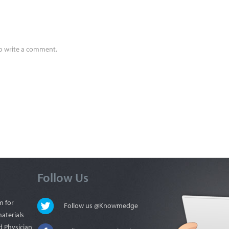
to write a comment.
Follow Us
m for
Follow us @Knowmedge
materials
d Physician