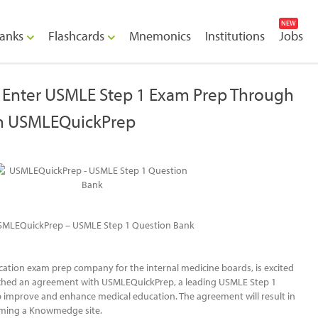
NEW
anks
Flashcards
Mnemonics
Institutions
Jobs
Enter USMLE Step 1 Exam Prep Through
h USMLEQuickPrep
SMLEQuickPrep – USMLE Step 1 Question Bank
tion exam prep company for the internal medicine boards, is excited
ached an agreement with USMLEQuickPrep, a leading USMLE Step 1
lp improve and enhance medical education. The agreement will result in
ing a Knowmedge site.