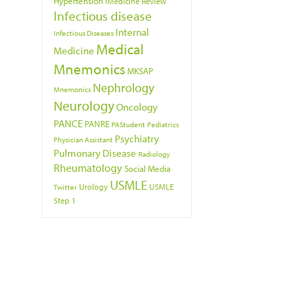
Hypertension
iMedicine Review
Infectious disease
Internal
Infectious Diseases
Medical
Medicine
Mnemonics
MKSAP
Nephrology
Mnemonics
Neurology
Oncology
PANCE
PANRE
PAStudent
Pediatrics
Psychiatry
Physician Assistant
Pulmonary Disease
Radiology
Rheumatology
Social Media
USMLE
Urology
USMLE
Twitter
Step 1