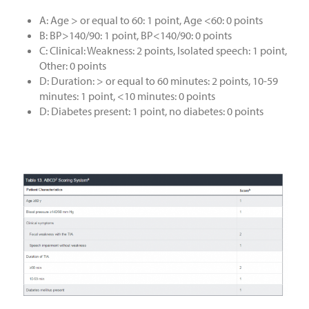
A: Age > or equal to 60: 1 point, Age <60: 0 points
B: BP>140/90: 1 point, BP<140/90: 0 points
C: Clinical: Weakness: 2 points, Isolated speech: 1 point,
Other: 0 points
D: Duration: > or equal to 60 minutes: 2 points, 10-59
minutes: 1 point, <10 minutes: 0 points
D: Diabetes present: 1 point, no diabetes: 0 points