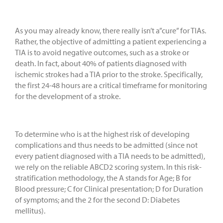
As you may already know, there really isn’t a”cure” for TIAs.
Rather, the objective of admitting a patient experiencing a
TIA is to avoid negative outcomes, such as a stroke or
death. In fact, about 40% of patients diagnosed with
ischemic strokes had a TIA prior to the stroke. Specifically,
the first 24-48 hours are a critical timeframe for monitoring
for the development of a stroke.
To determine who is at the highest risk of developing
complications and thus needs to be admitted (since not
every patient diagnosed with a TIA needs to be admitted),
we rely on the reliable ABCD2 scoring system. In this risk-
stratification methodology, the A stands for Age; B for
Blood pressure; C for Clinical presentation; D for Duration
of symptoms; and the 2 for the second D: Diabetes
mellitus).