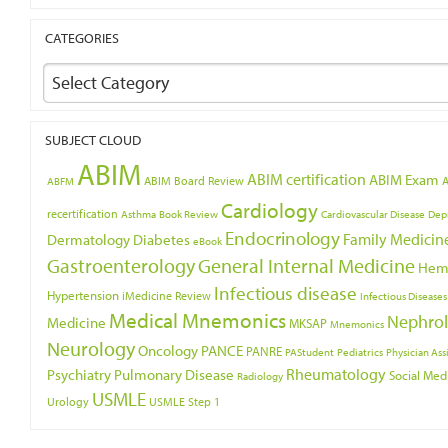
CATEGORIES
Select Category
SUBJECT CLOUD
ABIM
ABIM certification
ABIM Exam
ABIM Board Review
ABFM
Cardiology
recertification
Asthma
Book Review
Cardiovascular Disease
Dep
Endocrinology
Family Medicin
Dermatology
Diabetes
eBook
Gastroenterology
General Internal Medicine
Hem
Infectious disease
Hypertension
iMedicine Review
Infectious Diseases
Medical Mnemonics
Nephro
Medicine
MKSAP
Mnemonics
Neurology
Oncology
PANCE
PANRE
PAStudent
Pediatrics
Physician Ass
Psychiatry
Rheumatology
Pulmonary Disease
Social Med
Radiology
USMLE
Urology
USMLE Step 1