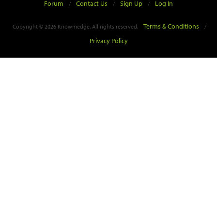
Forum
Contact Us
Sign Up
Log In
/
/
/
Terms & Conditions
Copyright © 2026 Knowmedge. All rights reserved.
/
Privacy Policy