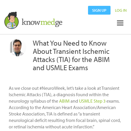
SIGN UP
LOG IN
What You Need to Know
About Transient Ischemic
Attacks (TIA) for the ABIM
and USMLE Exams
As we close out #NeuroWeek, let’s take a look at Transient
Ischemic Attacks (TIA), a diagnosis found within the
neurology syllabus of the
ABIM
and
USMLE Step 3
exams.
According to the American Heart Association/American
Stroke Association, TIA is defined as “a transient
neurological deficit resulting from focal brain, spinal cord,
or retinal ischemia without acute infarction.”