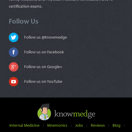
certification exams.
Follow Us
Follow us @Knowmedge
Follow us on Facebook
Follow us on Google+
Follow us on YouTube
Internal Medicine
Mnemonics
Jobs
Reviews
Blog
/
/
/
/
/