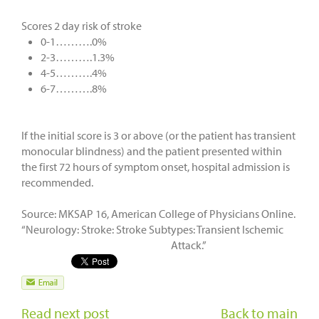
Scores 2 day risk of stroke
0-1……….0%
2-3……….1.3%
4-5……….4%
6-7……….8%
If the initial score is 3 or above (or the patient has transient
monocular blindness) and the patient presented within
the first 72 hours of symptom onset, hospital admission is
recommended.
Source: MKSAP 16, American College of Physicians Online.
“Neurology: Stroke: Stroke Subtypes: Transient Ischemic
Attack.”
Read next post
Back to main