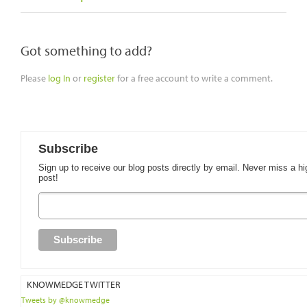
Got something to add?
Please
log In
or
register
for a free account to write a comment.
Subscribe
Sign up to receive our blog posts directly by email. Never miss a hi
post!
KNOWMEDGE TWITTER
Tweets by @knowmedge