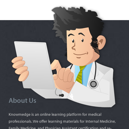
About Us
Knowmedge is an online learning platform for medical
professionals. We offer learning materials for Internal Medicine,
Family Medicine, and Physician Assistant certification and re-