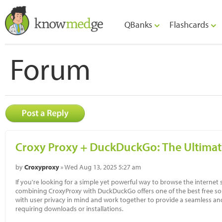
QBanks
Flashcards
Forum
Croxy Proxy + DuckDuckGo: The Ultima
by
Croxyproxy
» Wed Aug 13, 2025 5:27 am
If you're looking for a simple yet powerful way to browse the internet sa
combining CroxyProxy with DuckDuckGo offers one of the best free sol
with user privacy in mind and work together to provide a seamless an
requiring downloads or installations.