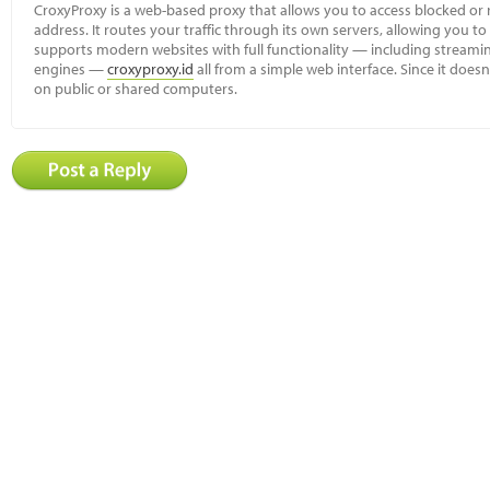
CroxyProxy is a web-based proxy that allows you to access blocked or r
address. It routes your traffic through its own servers, allowing you to
supports modern websites with full functionality — including streamin
engines —
croxyproxy.id
all from a simple web interface. Since it doesn’
on public or shared computers.