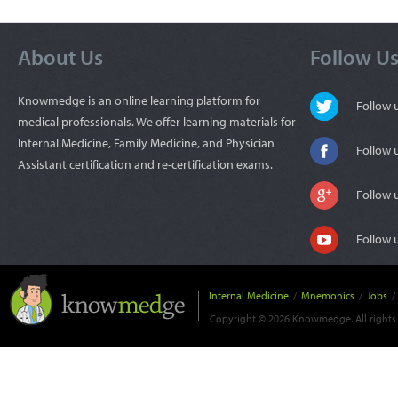
About Us
Follow U
Knowmedge is an online learning platform for
Follow
medical professionals. We offer learning materials for
Internal Medicine, Family Medicine, and Physician
Follow 
Assistant certification and re-certification exams.
Follow 
Follow 
Internal Medicine
/
Mnemonics
/
Jobs
/
Copyright © 2026 Knowmedge. All rights