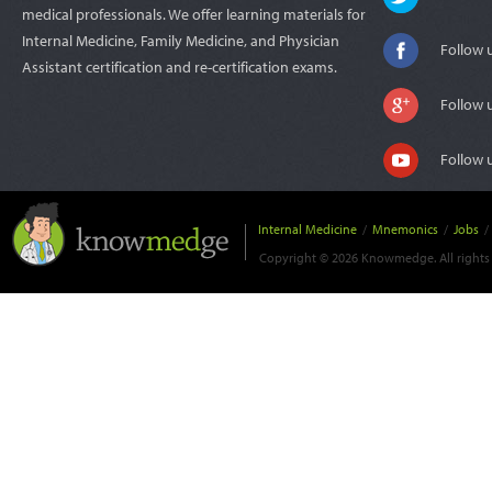
medical professionals. We offer learning materials for
Internal Medicine, Family Medicine, and Physician
Follow 
Assistant certification and re-certification exams.
Follow 
Follow 
Internal Medicine
/
Mnemonics
/
Jobs
/
Copyright © 2026 Knowmedge. All rights