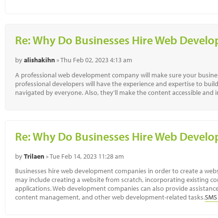
Re: Why Do Businesses Hire Web Deve
by
alishakihn
» Thu Feb 02, 2023 4:13 am
A professional web development company will make sure your busines
professional developers will have the experience and expertise to buil
navigated by everyone. Also, they'll make the content accessible and i
Re: Why Do Businesses Hire Web Deve
by
Trilaen
» Tue Feb 14, 2023 11:28 am
Businesses hire web development companies in order to create a websit
may include creating a website from scratch, incorporating existing co
applications. Web development companies can also provide assistance
content management, and other web development-related tasks.
SMS 