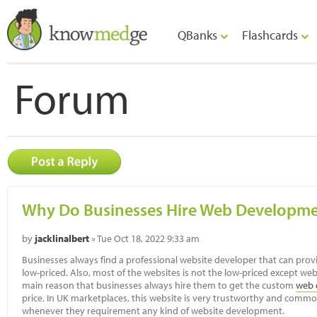
QBanks
Flashcards
Forum
Why Do Businesses Hire Web Developm
by
jacklinalbert
» Tue Oct 18, 2022 9:33 am
Businesses always find a professional website developer that can prov
low-priced. Also, most of the websites is not the low-priced except we
main reason that businesses always hire them to get the custom
web 
price. In UK marketplaces, this website is very trustworthy and com
whenever they requirement any kind of website development.