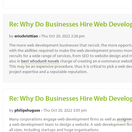
Re: Why Do Businesses Hire Web Deve
by
ericchristtian
» Thu Oct 20, 2022 2:26 pm
The more web development businesses that recruit, the more opportuni
with the abilities required to make the web development process more
recruits for a wide range of services, from SEO to website design an
also in
best whodunit novels
charge of creating an e-commerce websit
This may be an expensive procedure, thus it is critical to pick a web 
project expertise and a reputable reputation.
Re: Why Do Businesses Hire Web Deve
by
philipshugues
» Thu Oct 20, 2022 3:05 pm
Many corporations engage web development firms as well as
assignme
a web development team to design a website. A web development firm
all sizes, including startups and huge organisations.