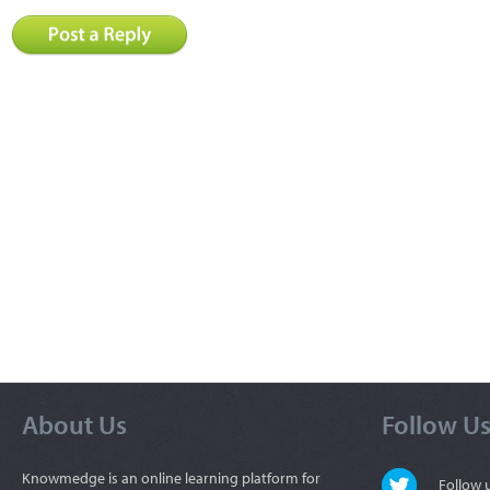
About Us
Follow U
Knowmedge is an online learning platform for
Follow