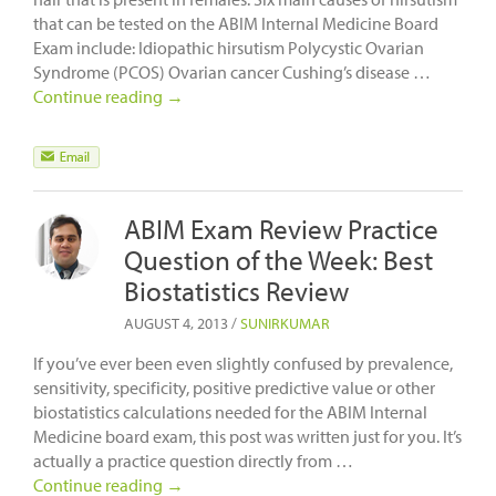
that can be tested on the ABIM Internal Medicine Board
Exam include: Idiopathic hirsutism Polycystic Ovarian
Syndrome (PCOS) Ovarian cancer Cushing’s disease …
Continue reading
→
ABIM Exam Review Practice
Question of the Week: Best
Biostatistics Review
AUGUST 4, 2013
/
SUNIRKUMAR
If you’ve ever been even slightly confused by prevalence,
sensitivity, specificity, positive predictive value or other
biostatistics calculations needed for the ABIM Internal
Medicine board exam, this post was written just for you. It’s
actually a practice question directly from …
Continue reading
→