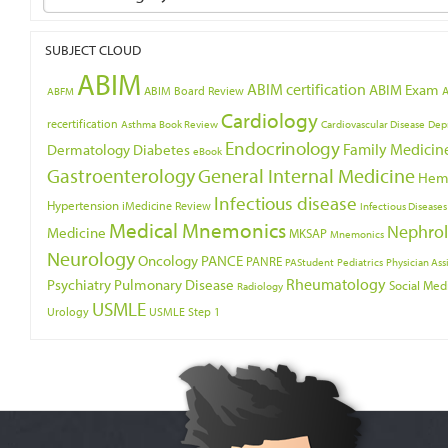
SUBJECT CLOUD
ABIM
ABIM certification
ABIM Exam
ABIM Board Review
ABFM
Cardiology
recertification
Asthma
Book Review
Cardiovascular Disease
Dep
Endocrinology
Family Medicin
Dermatology
Diabetes
eBook
Gastroenterology
General Internal Medicine
Hem
Infectious disease
Hypertension
iMedicine Review
Infectious Diseases
Medical Mnemonics
Nephro
Medicine
MKSAP
Mnemonics
Neurology
Oncology
PANCE
PANRE
PAStudent
Pediatrics
Physician Ass
Psychiatry
Rheumatology
Pulmonary Disease
Social Med
Radiology
USMLE
Urology
USMLE Step 1