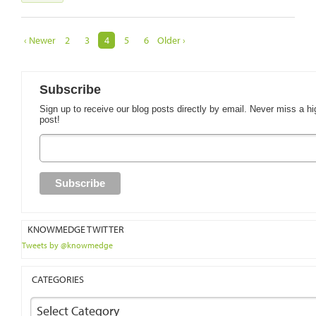
‹ Newer
2
3
4
5
6
Older ›
Subscribe
Sign up to receive our blog posts directly by email. Never miss a hi
post!
KNOWMEDGE TWITTER
Tweets by @knowmedge
CATEGORIES
Select Category