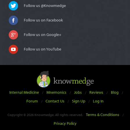
Follow us @Knowmedge
Follow us on Facebook
Follow us on Google+
Follow us on YouTube
Internal Medicine
Mnemonics
Jobs
Reviews
Blog
/
/
/
/
/
Forum
Contact Us
Sign Up
Log In
/
/
/
Terms & Conditions
Copyright © 2026 Knowmedge. All rights reserved.
/
Privacy Policy