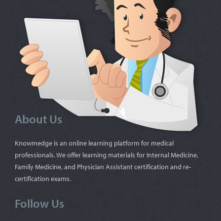
About Us
Knowmedge is an online learning platform for medical
professionals. We offer learning materials for Internal Medicine,
Family Medicine, and Physician Assistant certification and re-
certification exams.
Follow Us