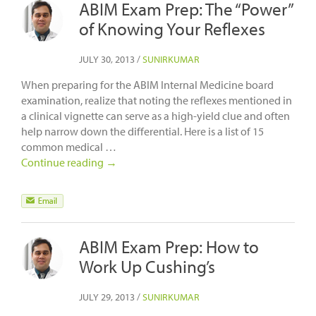
ABIM Exam Prep: The “Power”
of Knowing Your Reflexes
JULY 30, 2013
/
SUNIRKUMAR
When preparing for the ABIM Internal Medicine board
examination, realize that noting the reflexes mentioned in
a clinical vignette can serve as a high-yield clue and often
help narrow down the differential. Here is a list of 15
common medical …
Continue reading
→
ABIM Exam Prep: How to
Work Up Cushing’s
JULY 29, 2013
/
SUNIRKUMAR