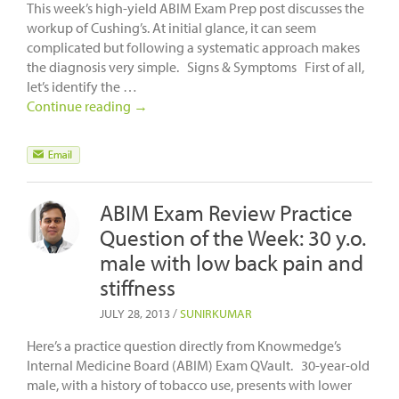
This week’s high-yield ABIM Exam Prep post discusses the
workup of Cushing’s. At initial glance, it can seem
complicated but following a systematic approach makes
the diagnosis very simple. Signs & Symptoms First of all,
let’s identify the …
Continue reading
→
ABIM Exam Review Practice
Question of the Week: 30 y.o.
male with low back pain and
stiffness
JULY 28, 2013
/
SUNIRKUMAR
Here’s a practice question directly from Knowmedge’s
Internal Medicine Board (ABIM) Exam QVault. 30-year-old
male, with a history of tobacco use, presents with lower