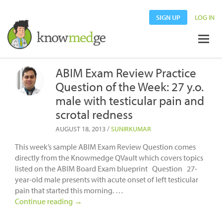
SIGN UP
LOG IN
ABIM Exam Review Practice
Question of the Week: 27 y.o.
male with testicular pain and
scrotal redness
AUGUST 18, 2013
/
SUNIRKUMAR
This week’s sample ABIM Exam Review Question comes
directly from the Knowmedge QVault which covers topics
listed on the ABIM Board Exam blueprint Question 27-
year-old male presents with acute onset of left testicular
pain that started this morning. …
Continue reading
→