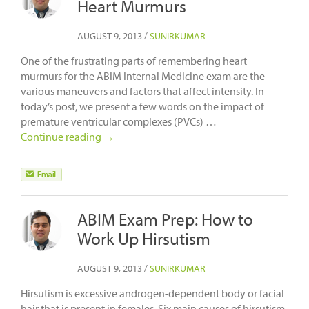
Heart Murmurs
AUGUST 9, 2013
/
SUNIRKUMAR
One of the frustrating parts of remembering heart
murmurs for the ABIM Internal Medicine exam are the
various maneuvers and factors that affect intensity. In
today’s post, we present a few words on the impact of
premature ventricular complexes (PVCs) …
Continue reading
→
ABIM Exam Prep: How to
Work Up Hirsutism
AUGUST 9, 2013
/
SUNIRKUMAR
Hirsutism is excessive androgen-dependent body or facial
hair that is present in females. Six main causes of hirsutism