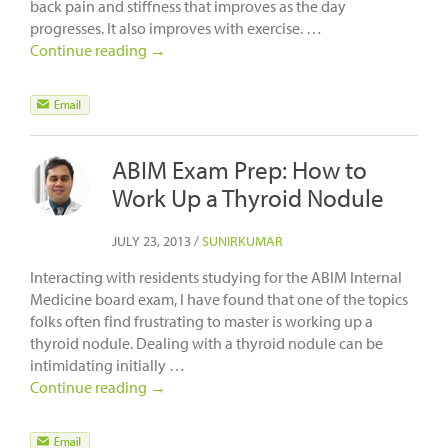
back pain and stiffness that improves as the day
progresses. It also improves with exercise. …
Continue reading
→
ABIM Exam Prep: How to
Work Up a Thyroid Nodule
JULY 23, 2013
/
SUNIRKUMAR
Interacting with residents studying for the ABIM Internal
Medicine board exam, I have found that one of the topics
folks often find frustrating to master is working up a
thyroid nodule. Dealing with a thyroid nodule can be
intimidating initially …
Continue reading
→