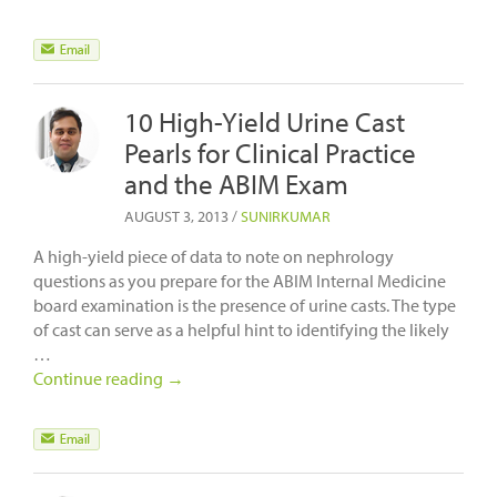
10 High-Yield Urine Cast
Pearls for Clinical Practice
and the ABIM Exam
AUGUST 3, 2013
/
SUNIRKUMAR
A high-yield piece of data to note on nephrology
questions as you prepare for the ABIM Internal Medicine
board examination is the presence of urine casts. The type
of cast can serve as a helpful hint to identifying the likely
…
Continue reading
→