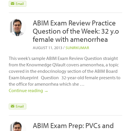
ABIM Exam Review Practice
Question of the Week: 32 y.o
female with amenorrhea
AUGUST 11, 2013
/
SUNIRKUMAR
This week’s sample ABIM Exam Review Question straight
from the Knowmedge QVault covers amenorrhea, a topic
covered in the endocrinology section of the ABIM Board
Exam blueprint Question 32-year-old female presents to
the office for amenorrhea which she …
Continue reading
→
ABIM Exam Prep: PVCs and