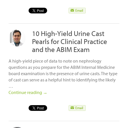
10 High-Yield Urine Cast
Pearls for Clinical Practice
and the ABIM Exam
A high-yield piece of data to note on nephrology
questions as you prepare for the ABIM Internal Medicine
board examination is the presence of urine casts. The type
of cast can serve as a helpful hint to identifying the likely
…
Continue reading
→