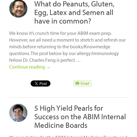
What do Peanuts, Gluten,
Egg, Latex and Semen all
have in common?
We know it’s crunch time for your ABIM exam prep.
However, we all need a moment to stretch and refresh our
minds before returning to the books/Knowmedge
questions. The post below by our allergy/immunology
fellow Dr. Charles Feng is perfect …
Continue reading
→
5 High Yield Pearls for
Success on the ABIM Internal
Medicine Boards