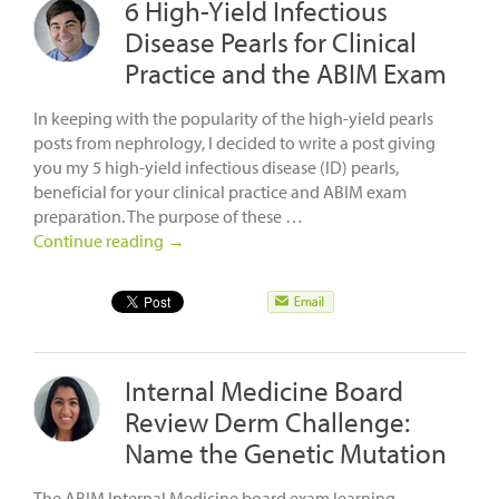
6 High-Yield Infectious
Disease Pearls for Clinical
Practice and the ABIM Exam
In keeping with the popularity of the high-yield pearls
posts from nephrology, I decided to write a post giving
you my 5 high-yield infectious disease (ID) pearls,
beneficial for your clinical practice and ABIM exam
preparation. The purpose of these …
Continue reading
→
Internal Medicine Board
Review Derm Challenge:
Name the Genetic Mutation
The ABIM Internal Medicine board exam learning