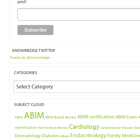
post!
KNOWMEDGE TWITTER
Tweets by @knowmedge
CATEGORIES
Select Category
SUBJECT CLOUD
ABIM
ABIM certification
ABIM Exam
ABIM Board Review
ABFM
Cardiology
recertification
Asthma
Book Review
Cardiovascular Disease
Dep
Endocrinology
Family Medicin
Dermatology
Diabetes
eBook