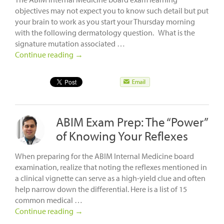
objectives may not expect you to know such detail but put
your brain to work as you start your Thursday morning
with the following dermatology question. What is the
signature mutation associated …
Continue reading
→
ABIM Exam Prep: The “Power”
of Knowing Your Reflexes
When preparing for the ABIM Internal Medicine board
examination, realize that noting the reflexes mentioned in
a clinical vignette can serve as a high-yield clue and often
help narrow down the differential. Here is a list of 15
common medical …
Continue reading
→