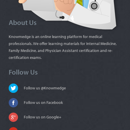
About Us
Knowmedge is an online learning platform for medical
professionals. We offer learning materials for Internal Medicine,
Family Medicine, and Physician Assistant certification and re-
certification exams.
Follow Us
Follow us @Knowmedge
Follow us on Facebook
Follow us on Google+