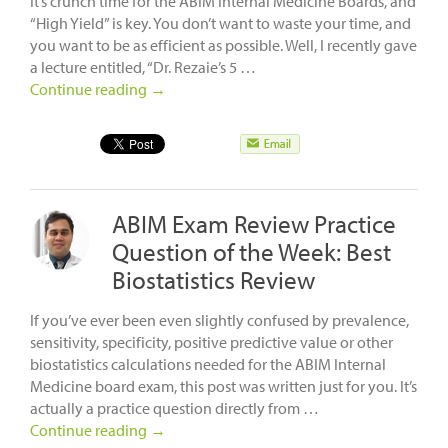
It’s crunch time for the ABIM Internal Medicine Boards, and
“High Yield” is key. You don’t want to waste your time, and
you want to be as efficient as possible. Well, I recently gave
a lecture entitled, “Dr. Rezaie’s 5 …
Continue reading
→
ABIM Exam Review Practice
Question of the Week: Best
Biostatistics Review
If you’ve ever been even slightly confused by prevalence,
sensitivity, specificity, positive predictive value or other
biostatistics calculations needed for the ABIM Internal
Medicine board exam, this post was written just for you. It’s
actually a practice question directly from …
Continue reading
→