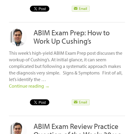
ABIM Exam Prep: How to
Work Up Cushing’s
This week’s high-yield ABIM Exam Prep post discusses the
workup of Cushing’s. At initial glance, it can seem
complicated but following a systematic approach makes
the diagnosis very simple. Signs & Symptoms First of all,
let’s identify the …
Continue reading
→
ABIM Exam Review Practice