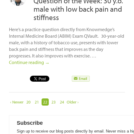
Question of the Week: 30 y.o.
male with low back pain and
stiffness
Here’s a practice question directly from Knowmedge’s
Internal Medicine Board (ABIM) Exam QVault. 30-year-old
male, with a history of tobacco use, presents with lower
back pain and stiffness that improves as the day
progresses. It also improves with exercise. …
Continue reading
→
‹ Newer
20
21
22
23
24
Older ›
Subscribe
Sign up to receive our blog posts directly by email. Never miss a hi