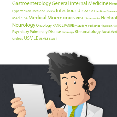
Gastroenterology
General Internal Medicine
Hem
Infectious disease
Hypertension
iMedicine Review
Infectious Diseases
Medical Mnemonics
Nephro
Medicine
MKSAP
Mnemonics
Neurology
Oncology
PANCE
PANRE
PAStudent
Pediatrics
Physician Ass
Psychiatry
Rheumatology
Pulmonary Disease
Social Med
Radiology
USMLE
Urology
USMLE Step 1