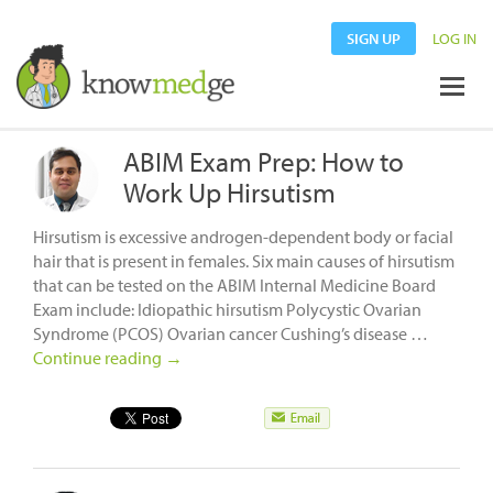
SIGN UP
LOG IN
ABIM Exam Prep: How to
Work Up Hirsutism
Hirsutism is excessive androgen-dependent body or facial
hair that is present in females. Six main causes of hirsutism
that can be tested on the ABIM Internal Medicine Board
Exam include: Idiopathic hirsutism Polycystic Ovarian
Syndrome (PCOS) Ovarian cancer Cushing’s disease …
Continue reading
→