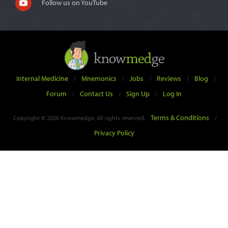
Follow us on YouTube
Internal Medicine
Mnemonics
Jobs
Reviews
Blog
/
/
/
/
/
Forum
Contact Us
Sign Up
Log In
/
/
/
Terms & Conditions
Copyright © 2026 Knowmedge. All rights reserved.
/
Privacy Policy